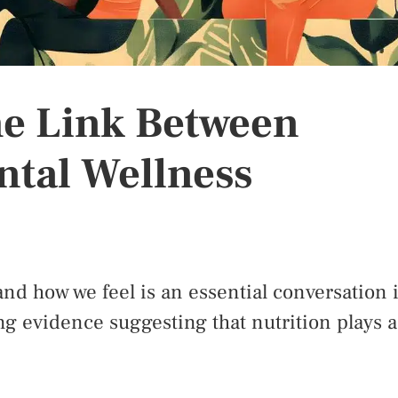
he Link Between
ntal Wellness
nd how we feel is an essential conversation 
ng evidence suggesting that nutrition plays a