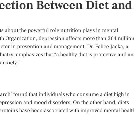
ection Between Diet and
 about the powerful role nutrition plays in mental
lth Organization, depression affects more than 264 millio
factor in prevention and management. Dr. Felice Jacka, a
hiatry, emphasizes that “a healthy diet is protective and an
 anxiety.”
earch’ found that individuals who consume a diet high in
epression and mood disorders. On the other hand, diets
n proteins have been associated with improved mental healt