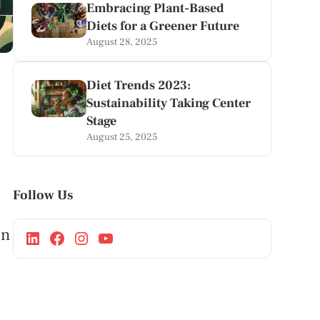
Embracing Plant-Based
Diets for a Greener Future
August 28, 2025
Diet Trends 2023:
Sustainability Taking Center
Stage
August 25, 2025
Follow Us
in