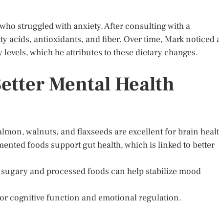
who struggled with anxiety. After consulting with a
tty acids, antioxidants, and fiber. Over time, Mark noticed 
evels, which he attributes to these dietary changes.
Better Mental Health
almon, walnuts, and flaxseeds are excellent for brain healt
mented foods support gut health, which is linked to better
 sugary and processed foods can help stabilize mood
for cognitive function and emotional regulation.