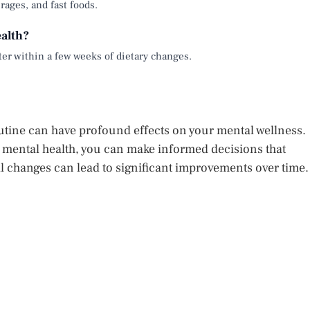
rages, and fast foods.
alth?
ter within a few weeks of dietary changes.
outine can have profound effects on your mental wellness.
 mental health, you can make informed decisions that
ll changes can lead to significant improvements over time.