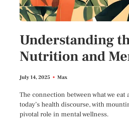
Understanding t
Nutrition and Me
July 14, 2025
•
Max
The connection between what we eat a
today’s health discourse, with mounti
pivotal role in mental wellness.