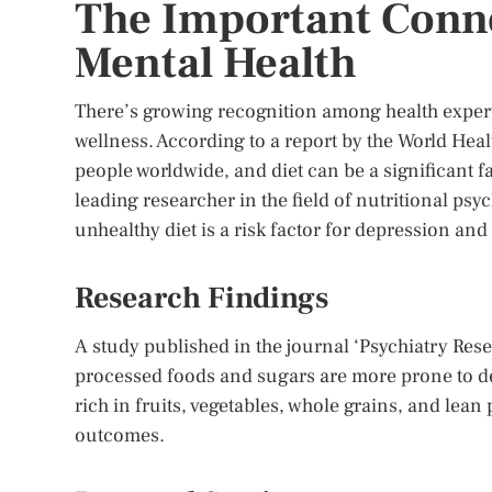
The Important Conn
Mental Health
There’s growing recognition among health experts
wellness. According to a report by the World Hea
people worldwide, and diet can be a significant 
leading researcher in the field of nutritional psyc
unhealthy diet is a risk factor for depression and
Research Findings
A study published in the journal ‘Psychiatry Res
processed foods and sugars are more prone to d
rich in fruits, vegetables, whole grains, and lea
outcomes.