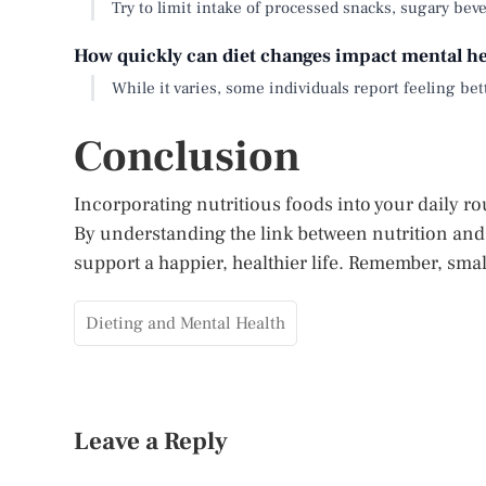
Try to limit intake of processed snacks, sugary beve
How quickly can diet changes impact mental he
While it varies, some individuals report feeling bet
Conclusion
Incorporating nutritious foods into your daily r
By understanding the link between nutrition and
support a happier, healthier life. Remember, sma
Dieting and Mental Health
Leave a Reply