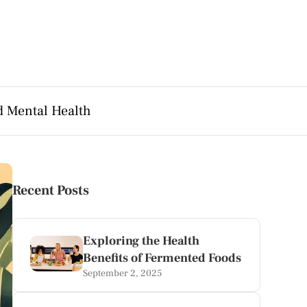
d Mental Health
Recent Posts
Exploring the Health
Benefits of Fermented Foods
September 2, 2025