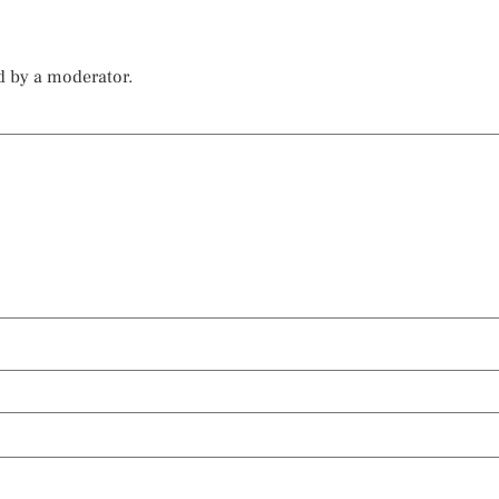
d by a moderator.