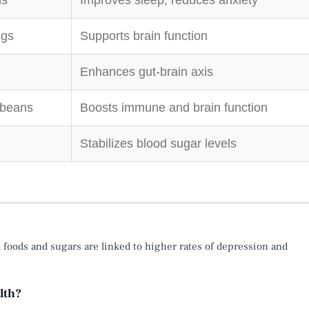
ns
Improves sleep, reduces anxiety
ggs
Supports brain function
Enhances gut-brain axis
 beans
Boosts immune and brain function
Stabilizes blood sugar levels
d foods and sugars are linked to higher rates of depression and
lth?