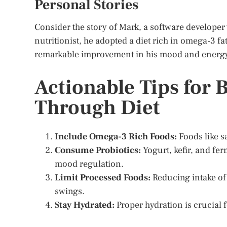
Personal Stories
Consider the story of Mark, a software developer 
nutritionist, he adopted a diet rich in omega-3 fa
remarkable improvement in his mood and energy l
Actionable Tips for 
Through Diet
Include Omega-3 Rich Foods:
Foods like s
Consume Probiotics:
Yogurt, kefir, and fer
mood regulation.
Limit Processed Foods:
Reducing intake of
swings.
Stay Hydrated:
Proper hydration is crucial 