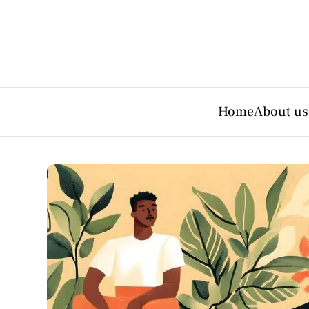
Home
About us