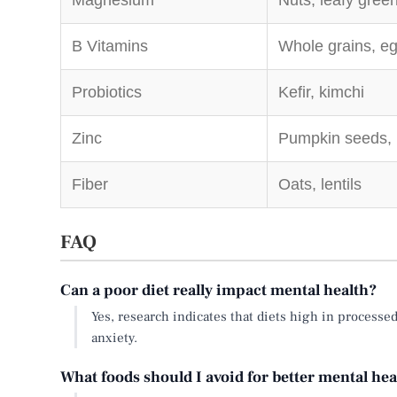
Magnesium
Nuts, leafy gree
B Vitamins
Whole grains, e
Probiotics
Kefir, kimchi
Zinc
Pumpkin seeds,
Fiber
Oats, lentils
FAQ
Can a poor diet really impact mental health?
Yes, research indicates that diets high in processe
anxiety.
What foods should I avoid for better mental hea