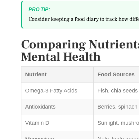
PRO TIP:
Consider keeping a food diary to track how diff
Comparing Nutrients
Mental Health
Nutrient
Food Sources
Omega-3 Fatty Acids
Fish, chia seeds
Antioxidants
Berries, spinach
Vitamin D
Sunlight, mushr