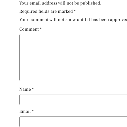
Your email address will not be published.
Required fields are marked
*
Your comment will not show until it has been approve
Comment
*
Name
*
Email
*