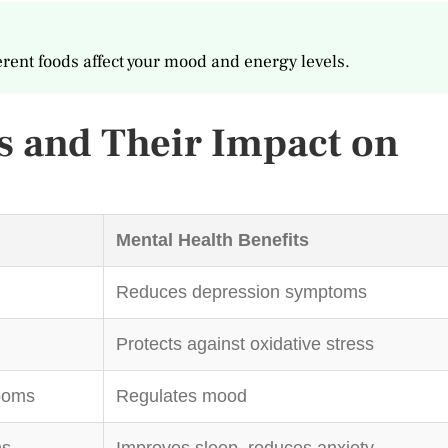
erent foods affect your mood and energy levels.
 and Their Impact on
Mental Health Benefits
Reduces depression symptoms
Protects against oxidative stress
ooms
Regulates mood