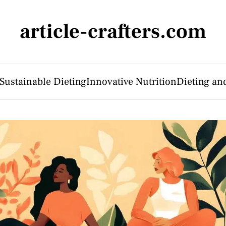
article-crafters.com
Sustainable Dieting
Innovative Nutrition
Dieting an